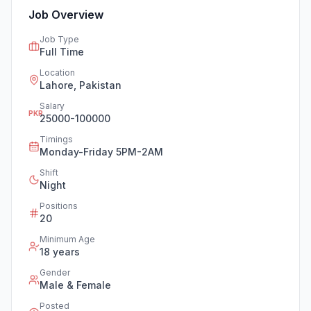
Job Overview
Job Type
Full Time
Location
Lahore, Pakistan
Salary
PKR
25000-100000
Timings
Monday-Friday 5PM-2AM
Shift
Night
Positions
20
Minimum Age
18
years
Gender
Male & Female
Posted