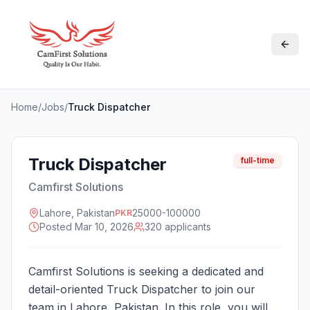
Home
/
Jobs
/
Truck Dispatcher
Truck Dispatcher
full-time
Camfirst Solutions
Lahore, Pakistan
25000-100000
PKR
Posted
Mar 10, 2026
320
applicant
s
Camfirst Solutions is seeking a dedicated and
detail-oriented Truck Dispatcher to join our
team in Lahore, Pakistan. In this role, you will