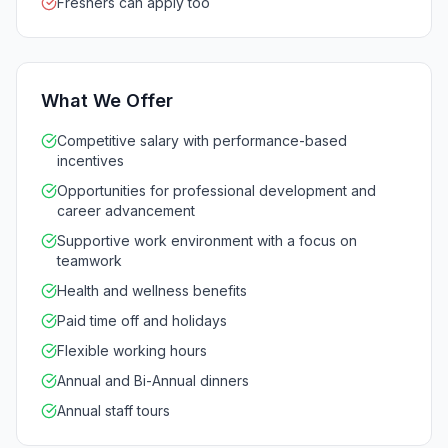
Freshers can apply too
What We Offer
Competitive salary with performance-based
incentives
Opportunities for professional development and
career advancement
Supportive work environment with a focus on
teamwork
Health and wellness benefits
Paid time off and holidays
Flexible working hours
Annual and Bi-Annual dinners
Annual staff tours