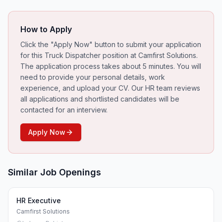
How to Apply
Click the "Apply Now" button to submit your application
for this
Truck Dispatcher
position at Camfirst Solutions.
The application process takes about 5 minutes. You will
need to provide your personal details, work
experience, and upload your CV. Our HR team reviews
all applications and shortlisted candidates will be
contacted for an interview.
Apply Now
Similar Job Openings
HR Executive
Camfirst Solutions