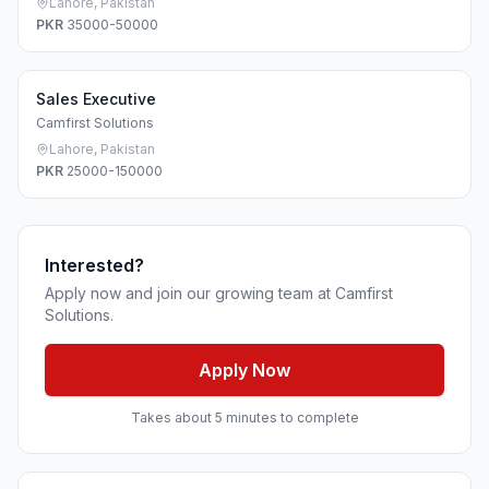
Lahore, Pakistan
PKR
35000-50000
Sales Executive
Camfirst Solutions
Lahore, Pakistan
PKR
25000-150000
Interested?
Apply now and join our growing team at Camfirst
Solutions.
Apply Now
Takes about 5 minutes to complete