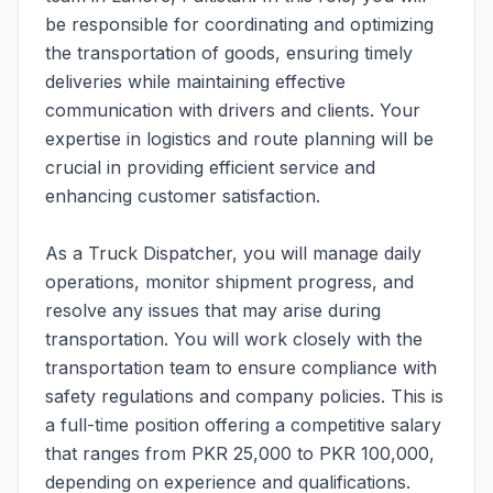
be responsible for coordinating and optimizing
the transportation of goods, ensuring timely
deliveries while maintaining effective
communication with drivers and clients. Your
expertise in logistics and route planning will be
crucial in providing efficient service and
enhancing customer satisfaction.
As a Truck Dispatcher, you will manage daily
operations, monitor shipment progress, and
resolve any issues that may arise during
transportation. You will work closely with the
transportation team to ensure compliance with
safety regulations and company policies. This is
a full-time position offering a competitive salary
that ranges from PKR 25,000 to PKR 100,000,
depending on experience and qualifications.