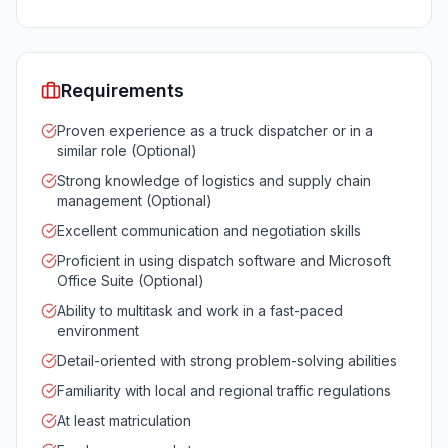
Requirements
Proven experience as a truck dispatcher or in a
similar role (Optional)
Strong knowledge of logistics and supply chain
management (Optional)
Excellent communication and negotiation skills
Proficient in using dispatch software and Microsoft
Office Suite (Optional)
Ability to multitask and work in a fast-paced
environment
Detail-oriented with strong problem-solving abilities
Familiarity with local and regional traffic regulations
At least matriculation