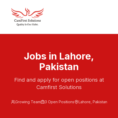
Jobs in Lahore,
Pakistan
Find and apply for open positions at
Camfirst Solutions
Growing Team
3
Open Position
s
Lahore, Pakistan