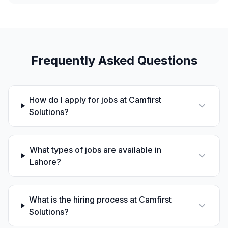
Frequently Asked Questions
How do I apply for jobs at Camfirst
Solutions?
What types of jobs are available in
Lahore?
What is the hiring process at Camfirst
Solutions?