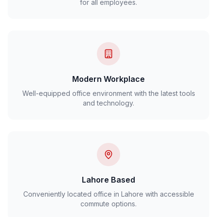
for all employees.
Modern Workplace
Well-equipped office environment with the latest tools
and technology.
Lahore Based
Conveniently located office in Lahore with accessible
commute options.