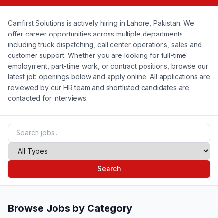
Camfirst Solutions is actively hiring in Lahore, Pakistan. We
offer career opportunities across multiple departments
including truck dispatching, call center operations, sales and
customer support. Whether you are looking for full-time
employment, part-time work, or contract positions, browse our
latest job openings below and apply online. All applications are
reviewed by our HR team and shortlisted candidates are
contacted for interviews.
Search
Browse Jobs by Category