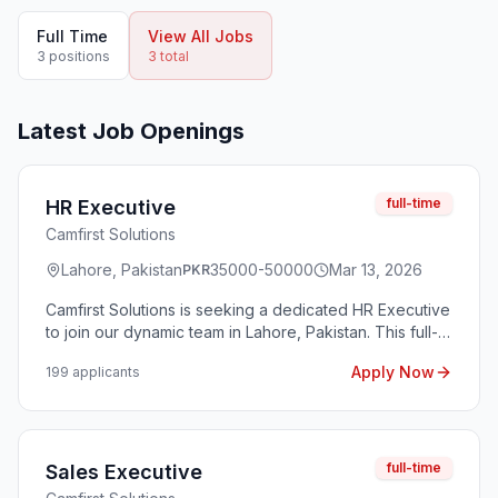
Full Time
View All Jobs
3
position
s
3
total
Latest Job Openings
full-time
HR Executive
Camfirst Solutions
Lahore, Pakistan
35000-50000
Mar 13, 2026
PKR
Camfirst Solutions is seeking a dedicated HR Executive
to join our dynamic team in Lahore, Pakistan. This full-
time position offers an opportunity to contribute to our
Apply Now
199
applicant
s
human resources functions, including recruitment,
employee relations, and performance management.
The ideal candidate will thrive in a fast-paced
environment and be committed to fostering a positive
workplace culture. Work timings for this role are from
full-time
Sales Executive
Monday to Saturday, 5 PM to 2 AM, making it a night